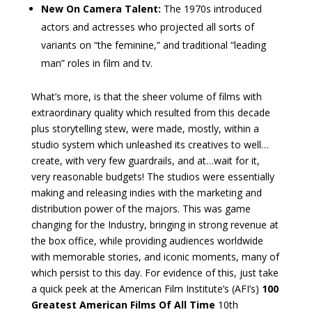
New On Camera Talent:
The 1970s introduced
actors and actresses who projected all sorts of
variants on “the feminine,” and traditional “leading
man” roles in film and tv.
What’s more, is that the sheer volume of films with
extraordinary quality which resulted from this decade
plus storytelling stew, were made, mostly, within a
studio system which unleashed its creatives to well…
create, with very few guardrails, and at…wait for it,
very reasonable budgets! The studios were essentially
making and releasing indies with the marketing and
distribution power of the majors. This was game
changing for the Industry, bringing in strong revenue at
the box office, while providing audiences worldwide
with memorable stories, and iconic moments, many of
which persist to this day. For evidence of this, just take
a quick peek at the American Film Institute’s (AFI’s)
100
Greatest American Films Of All Time
10th