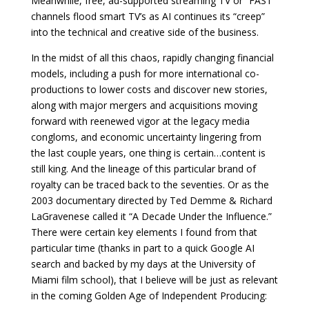
Meanwhile, free, ad-supported streaming TV or “FAST”
channels flood smart TV’s as AI continues its “creep”
into the technical and creative side of the business.
In the midst of all this chaos, rapidly changing financial
models, including a push for more international co-
productions to lower costs and discover new stories,
along with major mergers and acquisitions moving
forward with reenewed vigor at the legacy media
congloms, and economic uncertainty lingering from
the last couple years, one thing is certain…content is
still king. And the lineage of this particular brand of
royalty can be traced back to the seventies. Or as the
2003 documentary directed by Ted Demme & Richard
LaGravenese called it “A Decade Under the Influence.”
There were certain key elements I found from that
particular time (thanks in part to a quick Google AI
search and backed by my days at the University of
Miami film school), that I believe will be just as relevant
in the coming Golden Age of Independent Producing: