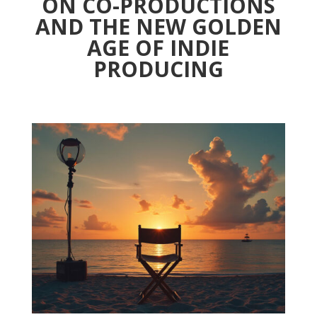
ON CO-PRODUCTIONS
AND THE NEW GOLDEN
AGE OF INDIE
PRODUCING