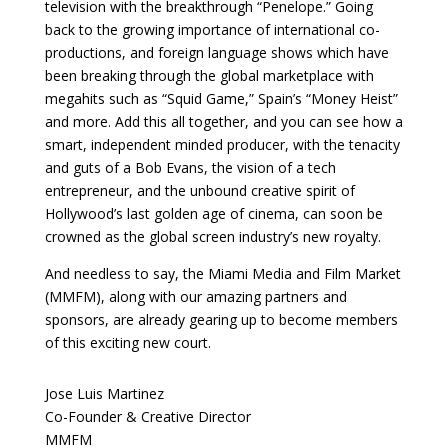
television with the breakthrough “Penelope.” Going
back to the growing importance of international co-
productions, and foreign language shows which have
been breaking through the global marketplace with
megahits such as “Squid Game,” Spain’s “Money Heist”
and more. Add this all together, and you can see how a
smart, independent minded producer, with the tenacity
and guts of a Bob Evans, the vision of a tech
entrepreneur, and the unbound creative spirit of
Hollywood’s last golden age of cinema, can soon be
crowned as the global screen industry’s new royalty.
And needless to say, the Miami Media and Film Market
(MMFM), along with our amazing partners and
sponsors, are already gearing up to become members
of this exciting new court.
Jose Luis Martinez
Co-Founder & Creative Director
MMFM