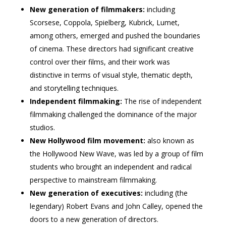
New generation of filmmakers:
including
Scorsese, Coppola, Spielberg, Kubrick, Lumet,
among others, emerged and pushed the boundaries
of cinema. These directors had significant creative
control over their films, and their work was
distinctive in terms of visual style, thematic depth,
and storytelling techniques.
Independent filmmaking:
The rise of independent
filmmaking challenged the dominance of the major
studios.
New Hollywood film movement:
also known as
the Hollywood New Wave, was led by a group of film
students who brought an independent and radical
perspective to mainstream filmmaking.
New generation of executives:
including (the
legendary) Robert Evans and John Calley, opened the
doors to a new generation of directors.