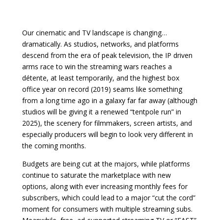
Our cinematic and TV landscape is changing…
dramatically. As studios, networks, and platforms
descend from the era of peak television, the IP driven
arms race to win the streaming wars reaches a
détente, at least temporarily, and the highest box
office year on record (2019) seams like something
from a long time ago in a galaxy far far away (although
studios will be giving it a renewed “tentpole run” in
2025), the scenery for filmmakers, screen artists, and
especially producers will begin to look very different in
the coming months.
Budgets are being cut at the majors, while platforms
continue to saturate the marketplace with new
options, along with ever increasing monthly fees for
subscribers, which could lead to a major “cut the cord”
moment for consumers with multiple streaming subs.