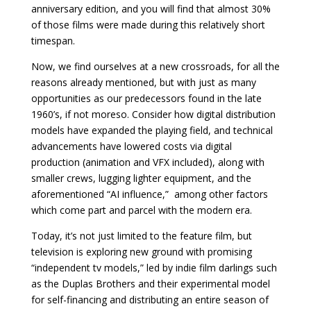
anniversary edition, and you will find that almost 30%
of those films were made during this relatively short
timespan.
Now, we find ourselves at a new crossroads, for all the
reasons already mentioned, but with just as many
opportunities as our predecessors found in the late
1960’s, if not moreso. Consider how digital distribution
models have expanded the playing field, and technical
advancements have lowered costs via digital
production (animation and VFX included), along with
smaller crews, lugging lighter equipment, and the
aforementioned “AI influence,” among other factors
which come part and parcel with the modern era.
Today, it’s not just limited to the feature film, but
television is exploring new ground with promising
“independent tv models,” led by indie film darlings such
as the Duplas Brothers and their experimental model
for self-financing and distributing an entire season of