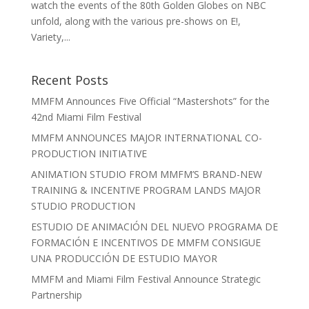
watch the events of the 80th Golden Globes on NBC
unfold, along with the various pre-shows on E!,
Variety,...
Recent Posts
MMFM Announces Five Official “Mastershots” for the
42nd Miami Film Festival
MMFM ANNOUNCES MAJOR INTERNATIONAL CO-
PRODUCTION INITIATIVE
ANIMATION STUDIO FROM MMFM’S BRAND-NEW
TRAINING & INCENTIVE PROGRAM LANDS MAJOR
STUDIO PRODUCTION
ESTUDIO DE ANIMACIÓN DEL NUEVO PROGRAMA DE
FORMACIÓN E INCENTIVOS DE MMFM CONSIGUE
UNA PRODUCCIÓN DE ESTUDIO MAYOR
MMFM and Miami Film Festival Announce Strategic
Partnership