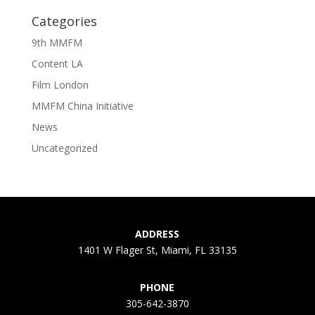
Categories
9th MMFM
Content LA
Film London
MMFM China Initiative
News
Uncategorized
ADDRESS
1401 W Flager St, Miami, FL 33135
PHONE
305-642-3870