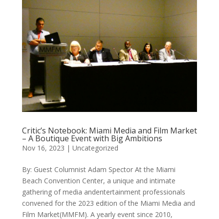
Critic’s Notebook: Miami Media and Film Market
– A Boutique Event with Big Ambitions
Nov 16, 2023
|
Uncategorized
By: Guest Columnist Adam Spector At the Miami
Beach Convention Center, a unique and intimate
gathering of media andentertainment professionals
convened for the 2023 edition of the Miami Media and
Film Market(MMFM). A yearly event since 2010,