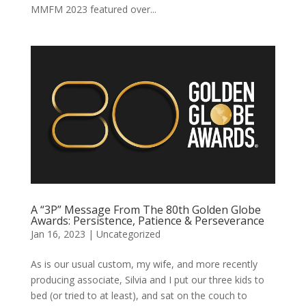
MMFM 2023 featured over...
A “3P” Message From The 80th Golden Globe
Awards: Persistence, Patience & Perseverance
Jan 16, 2023
|
Uncategorized
As is our usual custom, my wife, and more recently
producing associate, Silvia and I put our three kids to
bed (or tried to at least), and sat on the couch to