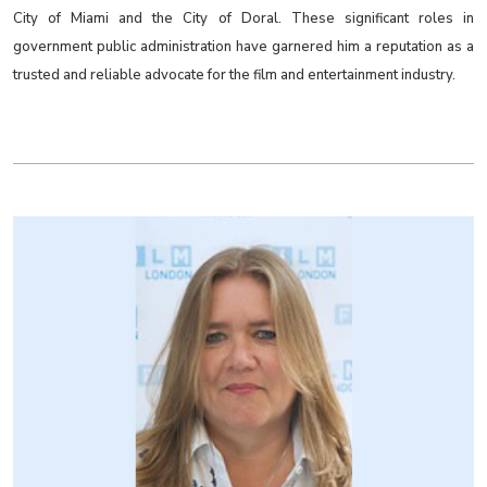
City of Miami and the City of Doral. These significant roles in
government public administration have garnered him a reputation as a
trusted and reliable advocate for the film and entertainment industry.