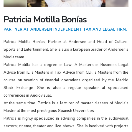
Patricia Motilla Bonías
PARTNER AT ANDERSEN INDEPENDENT TAX AND LEGAL FIRM.
Patricia Motilla Bonías; Partner at Andersen and Head of Culture,
Sports and Entertainment. She is also a European leader of Andersen's
Media team.
Patricia Motilla has a degree in Law; A Masters in Business Legal
Advice from IE, a Masters in Tax Advice from CEF, a Masters from the
course on taxation of financial operations organized by the Madrid
Stock Exchange. She is also a regular speaker at specialised
conferences in Audiovisual.
At the same time, Patricia is a lecturer of master classes of Media’s
Master at the most prestigious Spanish Universities.
Patricia is highly specialized in advising companies in the audiovisual
sectors; cinema, theater and live shows. She is involved with projects