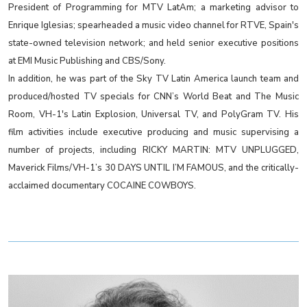
President of Programming for MTV LatAm; a marketing advisor to
Enrique Iglesias; spearheaded a music video channel for RTVE, Spain's
state-owned television network; and held senior executive positions
at EMI Music Publishing and CBS/Sony.
In addition, he was part of the Sky TV Latin America launch team and
produced/hosted TV specials for CNN’s World Beat and The Music
Room, VH-1's Latin Explosion, Universal TV, and PolyGram TV. His
film activities include executive producing and music supervising a
number of projects, including RICKY MARTIN: MTV UNPLUGGED,
Maverick Films/VH-1’s 30 DAYS UNTIL I’M FAMOUS, and the critically-
acclaimed documentary COCAINE COWBOYS.