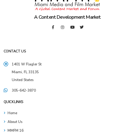
A Content Development Market
CONTACT US
1401 W Flagler St
Miami, FL 33135
United States
305-642-3870
QUICK LINKS
Home
About Us
MMFM 16