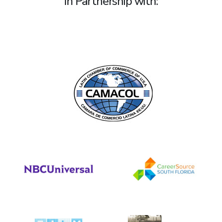
In Partnership with: