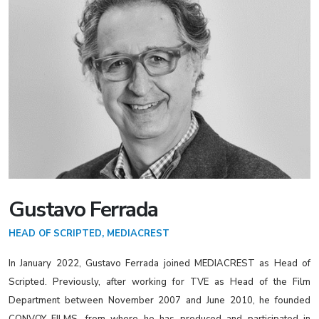
Gustavo Ferrada
HEAD OF SCRIPTED, MEDIACREST
In January 2022, Gustavo Ferrada joined MEDIACREST as Head of
Scripted. Previously, after working for TVE as Head of the Film
Department between November 2007 and June 2010, he founded
CONVOY FILMS, from where he has produced and participated in