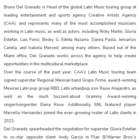
Bruno Del Granado is Head of the global Latin Music touring group at
leading entertainment and sports agency Creative Artists Agency
(CAA), and represents many of the most accomplished musicians
working in Latin music, as well as actors, including Ricky Martin, Gloria
Estefan, Luis Fonsi, Becky G, Ednita Nazario, Danna Paola, Jencarlos
Canela, and Isabela Merced, among many others. Based out of the
Miami office, Del Granado works across the agency to help create
opportunities in the multicultural marketplace.
Over the course of the past year, CAA’s Latin Music touring team
signed superstar Regional Mexican band Grupo Firme, award-winning
Mexican Latin pop group RBD, Latin urban/pop icon Rauw Alejandro, as
well as the much buzzed-about Grammy Award-winning
singer/songwriter Elena Rose. Additionally, SNL featured player
Marcello Hernandez joined the ever-growing roster of Latin clients in
2022.
Del Granado spearheaded the negotiation for superstar Gloria Estefan
to co-star opposite client Andy Garcia in Plan B/Warner Bros.’s