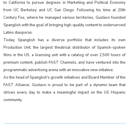
to California to pursue degrees in Marketing and Political Economy
from UC Berkeley and UC San Diego. Following his time at 20th
Century Fox, where he managed various territories, Gustavo founded
Spanglish with the goal of bringing high-quality content to underserved
Latino diasporas.
Today, Spanglish has a diverse portfolio that includes its own
Production Unit, the largest theatrical distributor of Spanish-spoken
films in the US, a licensing unit with a catalog of over 2,500 hours of
premium content, publish FAST Channels, and have ventured into the
programmatic advertising arena with an innovative new initiative.
As the head of Spanglish's growth initiatives and Board Member of the
FAST Alliance, Gustavo is proud to be part of a dynamic team that
strives every day to make a meaningful impact on the US Hispanic
community.