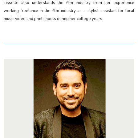
Lissette also understands the film industry from her experience
working freelance in the film industry as a stylist assistant for local
music video and print shoots during her college years.