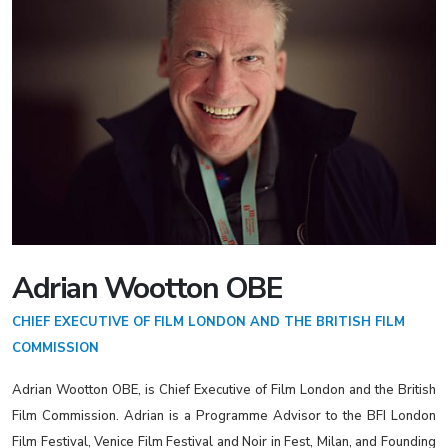
Adrian Wootton OBE
CHIEF EXECUTIVE OF FILM LONDON AND THE BRITISH FILM
COMMISSION
Adrian Wootton OBE, is Chief Executive of Film London and the British
Film Commission. Adrian is a Programme Advisor to the BFI London
Film Festival, Venice Film Festival and Noir in Fest, Milan, and Founding