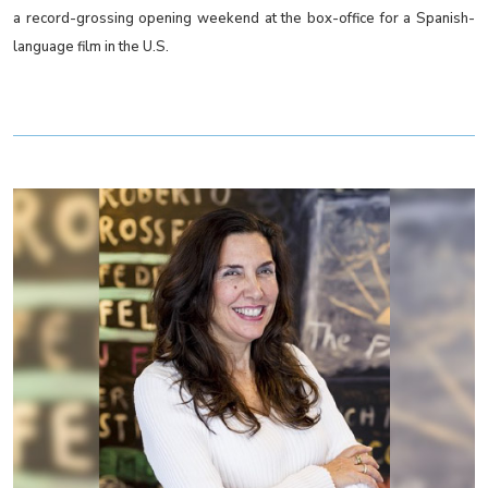
a record-grossing opening weekend at the box-office for a Spanish-
language film in the U.S.