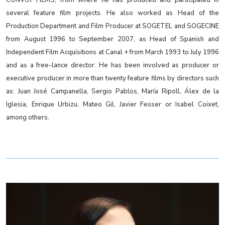
several feature film projects. He also worked as Head of the
Production Department and Film Producer at SOGETEL and SOGECINE
from August 1996 to September 2007, as Head of Spanish and
Independent Film Acquisitions at Canal + from March 1993 to July 1996
and as a free-lance director. He has been involved as producer or
executive producer in more than twenty feature films by directors such
as: Juan José Campanella, Sergio Pablos, María Ripoll, Álex de la
Iglesia, Enrique Urbizu, Mateo Gil, Javier Fesser or Isabel Coixet,
among others.