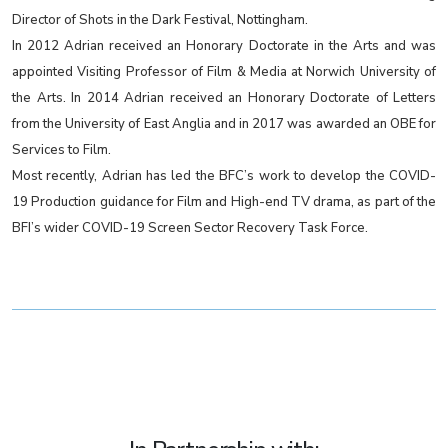
Director of Shots in the Dark Festival, Nottingham.
In 2012 Adrian received an Honorary Doctorate in the Arts and was
appointed Visiting Professor of Film & Media at Norwich University of
the Arts. In 2014 Adrian received an Honorary Doctorate of Letters
from the University of East Anglia and in 2017 was awarded an OBE for
Services to Film.
Most recently, Adrian has led the BFC’s work to develop the COVID-
19 Production guidance for Film and High-end TV drama, as part of the
BFI’s wider COVID-19 Screen Sector Recovery Task Force.