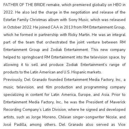
FATHER OF THE BRIDE remake, which premiered globally on HBO in
2022. He also led the charge in the negotiation and release of the
Estefan Family Christmas album with Sony Music, which was released
in October 2022. He joined CAA in 2013 from RM Entertainment Group,
which he formed in partnership with Ricky Martin. He was an integral
part of the team that orchestrated the joint venture between RM
Entertainment Group and Zodiak Entertainment. This new company
helped to springboard RM Entertainment into the television space, by
allowing it to sell and produce Zodiak Entertainment’s range of
products to the Latin American and U.S. Hispanic markets.
Previously, Del Granado founded Entertainment Media Factory, Inc., a
music, television, and film production and programming company
specializing in content for Latin America, Europe, and Asia. Prior to
Entertainment Media Factory, Inc., he was the President of Maverick
Recording Company’s Latin Division, where he signed and developed
artists, such as Jorge Moreno, Chilean singer-songwriter Nicole, and
José Padilla, among others. Del Granado also served as Vice