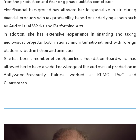
from the production and financing phase until its completion.
Her financial background has allowed her to specialize in structuring
financial products with tax profitability based on underlying assets such
as Audiovisual Works and Performing Arts.
In addition, she has extensive experience in financing and taxing
audiovisual projects, both national and international, and with foreign
platforms, both in fiction and animation.
She has been a member of the Spain India Foundation Board which has
allowed her to have a wide knowledge of the audiovisual production in
Bollywood.Previously Patricia worked at KPMG, PwC and
Cuatrecasas.