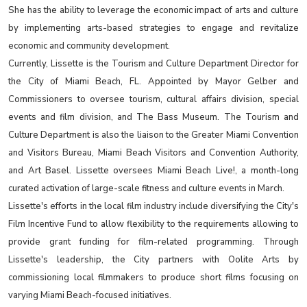
She has the ability to leverage the economic impact of arts and culture
by implementing arts-based strategies to engage and revitalize
economic and community development.
Currently, Lissette is the Tourism and Culture Department Director for
the City of Miami Beach, FL. Appointed by Mayor Gelber and
Commissioners to oversee tourism, cultural affairs division, special
events and film division, and The Bass Museum. The Tourism and
Culture Department is also the liaison to the Greater Miami Convention
and Visitors Bureau, Miami Beach Visitors and Convention Authority,
and Art Basel. Lissette oversees Miami Beach Live!, a month-long
curated activation of large-scale fitness and culture events in March.
Lissette's efforts in the local film industry include diversifying the City's
Film Incentive Fund to allow flexibility to the requirements allowing to
provide grant funding for film-related programming. Through
Lissette's leadership, the City partners with Oolite Arts by
commissioning local filmmakers to produce short films focusing on
varying Miami Beach-focused initiatives.