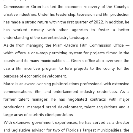
Commissioner Giron has led the economic recovery of the County’s
creative industries. Under his leadership, television and film production
has made a strong return within the first quarter of 2022. In addition, he
has worked closely with other agencies to foster a better
understanding of the current industry landscape.
Aside from managing the Miami-Dade’s Film Commission Office —
which offers a one-stop permitting system for projects filmed in the
county and its many municipalities — Giron’s office also oversees the
use a film incentive program to lure projects to the county for the
purpose of economic development.
Marco is an award-winning public relations professional with extensive
communications, film, and entertainment industry credentials. As a
former talent manager, he has negotiated contracts with major
productions, managed brand development, talent acquisitions and a
large array of celebrity client portfolios.
With extensive government experiences, he has served as a director
and legislative advisor for two of Florida’s largest municipalities, the