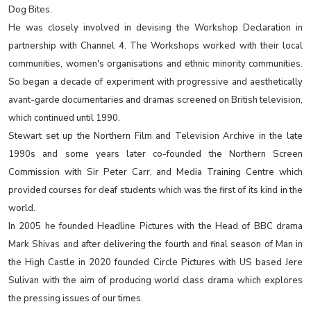
Dog Bites.
He was closely involved in devising the Workshop Declaration in
partnership with Channel 4. The Workshops worked with their local
communities, women's organisations and ethnic minority communities.
So began a decade of experiment with progressive and aesthetically
avant-garde documentaries and dramas screened on British television,
which continued until 1990.
Stewart set up the Northern Film and Television Archive in the late
1990s and some years later co-founded the Northern Screen
Commission with Sir Peter Carr, and Media Training Centre which
provided courses for deaf students which was the first of its kind in the
world.
In 2005 he founded Headline Pictures with the Head of BBC drama
Mark Shivas and after delivering the fourth and final season of Man in
the High Castle in 2020 founded Circle Pictures with US based Jere
Sulivan with the aim of producing world class drama which explores
the pressing issues of our times.