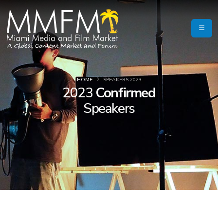
HOME
SPEAKERS 2023
2023
Confirmed
Speakers