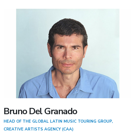
Bruno Del Granado
HEAD OF THE GLOBAL LATIN MUSIC TOURING GROUP,
CREATIVE ARTISTS AGENCY (CAA)