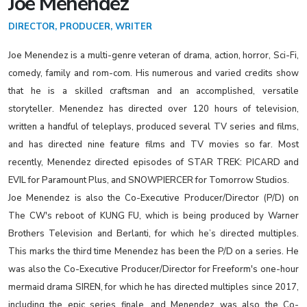
Joe Menendez
DIRECTOR, PRODUCER, WRITER
Joe Menendez is a multi-genre veteran of drama, action, horror, Sci-Fi,
comedy, family and rom-com. His numerous and varied credits show
that he is a skilled craftsman and an accomplished, versatile
storyteller. Menendez has directed over 120 hours of television,
written a handful of teleplays, produced several TV series and films,
and has directed nine feature films and TV movies so far. Most
recently, Menendez directed episodes of STAR TREK: PICARD and
EVIL for Paramount Plus, and SNOWPIERCER for Tomorrow Studios.
Joe Menendez is also the Co-Executive Producer/Director (P/D) on
The CW's reboot of KUNG FU, which is being produced by Warner
Brothers Television and Berlanti, for which he’s directed multiples.
This marks the third time Menendez has been the P/D on a series. He
was also the Co-Executive Producer/Director for Freeform's one-hour
mermaid drama SIREN, for which he has directed multiples since 2017,
including the epic series finale, and Menendez was also the Co-