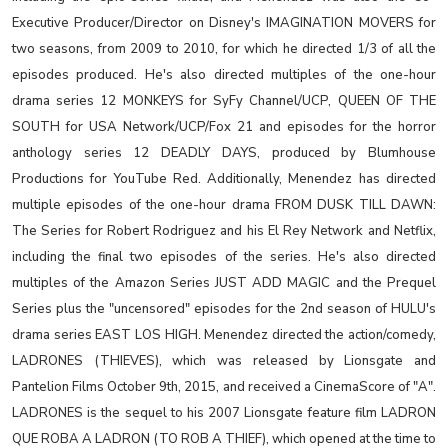
Executive Producer/Director on Disney's IMAGINATION MOVERS for
two seasons, from 2009 to 2010, for which he directed 1/3 of all the
episodes produced. He's also directed multiples of the one-hour
drama series 12 MONKEYS for SyFy Channel/UCP, QUEEN OF THE
SOUTH for USA Network/UCP/Fox 21 and episodes for the horror
anthology series 12 DEADLY DAYS, produced by Blumhouse
Productions for YouTube Red. Additionally, Menendez has directed
multiple episodes of the one-hour drama FROM DUSK TILL DAWN:
The Series for Robert Rodriguez and his El Rey Network and Netflix,
including the final two episodes of the series. He's also directed
multiples of the Amazon Series JUST ADD MAGIC and the Prequel
Series plus the "uncensored" episodes for the 2nd season of HULU's
drama series EAST LOS HIGH. Menendez directed the action/comedy,
LADRONES (THIEVES), which was released by Lionsgate and
Pantelion Films October 9th, 2015, and received a CinemaScore of "A".
LADRONES is the sequel to his 2007 Lionsgate feature film LADRON
QUE ROBA A LADRON (TO ROB A THIEF), which opened at the time to