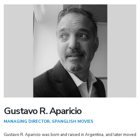
Gustavo R. Aparicio
MANAGING DIRECTOR, SPANGLISH MOVIES
Gustavo R. Aparicio was born and raised in Argentina, and later moved