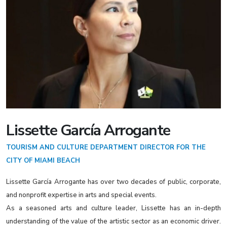
Lissette García Arrogante
TOURISM AND CULTURE DEPARTMENT DIRECTOR FOR THE
CITY OF MIAMI BEACH
Lissette García Arrogante has over two decades of public, corporate,
and nonprofit expertise in arts and special events.
As a seasoned arts and culture leader, Lissette has an in-depth
understanding of the value of the artistic sector as an economic driver.