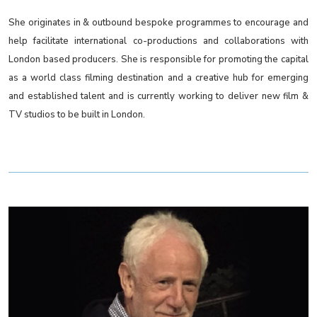
She originates in & outbound bespoke programmes to encourage and
help facilitate international co-productions and collaborations with
London based producers. She is responsible for promoting the capital
as a world class filming destination and a creative hub for emerging
and established talent and is currently working to deliver new film &
TV studios to be built in London.