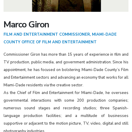
Marco Giron
FILM AND ENTERTAINMENT COMMISSIONER, MIAMI-DADE
COUNTY OFFICE OF FILM AND ENTERTAINMENT
Commissioner Giron has more than 15 years of experience in film and
TV production, public media, and government administration. Since his
appointment, he has focused on bolstering Miami-Dade County’s Film
and Entertainment sectors and advancing an economy that works for all
Miami-Dade residents via the creative sector.
As the Chief of Film and Entertainment for Miami-Dade, he oversees
governmental interactions with some 200 production companies;
numerous sound stages and recording studios; three Spanish-
language production facilities; and a multitude of businesses
supportive or adjacent to the motion picture, TV, video, digital and still
photography industries.