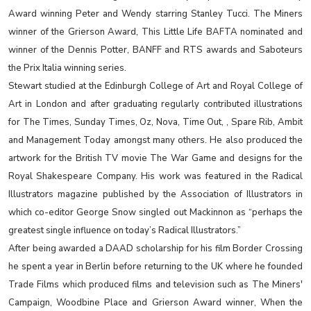
Award winning Peter and Wendy starring Stanley Tucci. The Miners
winner of the Grierson Award, This Little Life BAFTA nominated and
winner of the Dennis Potter, BANFF and RTS awards and Saboteurs
the Prix Italia winning series.
Stewart studied at the Edinburgh College of Art and Royal College of
Art in London and after graduating regularly contributed illustrations
for The Times, Sunday Times, Oz, Nova, Time Out, , Spare Rib, Ambit
and Management Today amongst many others. He also produced the
artwork for the British TV movie The War Game and designs for the
Royal Shakespeare Company. His work was featured in the Radical
Illustrators magazine published by the Association of Illustrators in
which co-editor George Snow singled out Mackinnon as “perhaps the
greatest single influence on today’s Radical Illustrators.”
After being awarded a DAAD scholarship for his film Border Crossing
he spent a year in Berlin before returning to the UK where he founded
Trade Films which produced films and television such as The Miners'
Campaign, Woodbine Place and Grierson Award winner, When the