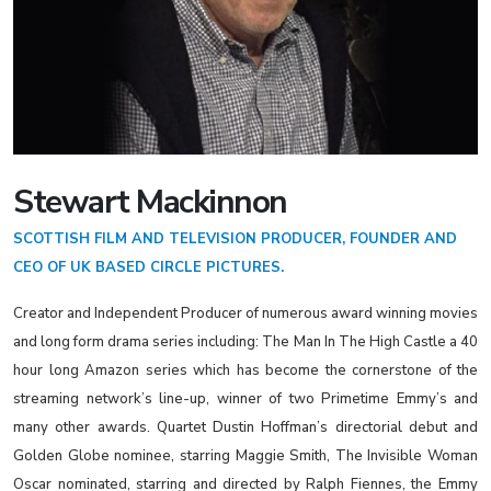
Stewart Mackinnon
SCOTTISH FILM AND TELEVISION PRODUCER, FOUNDER AND
CEO OF UK BASED CIRCLE PICTURES.
Creator and Independent Producer of numerous award winning movies
and long form drama series including: The Man In The High Castle a 40
hour long Amazon series which has become the cornerstone of the
streaming network’s line-up, winner of two Primetime Emmy’s and
many other awards. Quartet Dustin Hoffman’s directorial debut and
Golden Globe nominee, starring Maggie Smith, The Invisible Woman
Oscar nominated, starring and directed by Ralph Fiennes, the Emmy