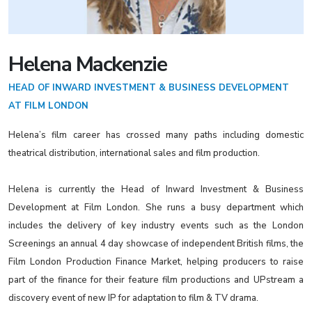
Helena Mackenzie
HEAD OF INWARD INVESTMENT & BUSINESS DEVELOPMENT
AT FILM LONDON
Helena’s film career has crossed many paths including domestic
theatrical distribution, international sales and film production.
Helena is currently the Head of Inward Investment & Business
Development at Film London. She runs a busy department which
includes the delivery of key industry events such as the London
Screenings an annual 4 day showcase of independent British films, the
Film London Production Finance Market, helping producers to raise
part of the finance for their feature film productions and UPstream a
discovery event of new IP for adaptation to film & TV drama.